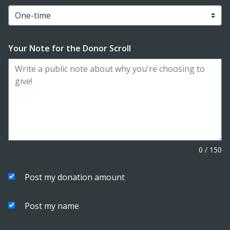
Your Note for the Donor Scroll
0
/
150
Post my donation amount
Post my name