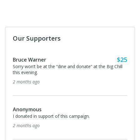
Our Supporters
$25
Bruce Warner
Sorry won’t be at the “dine and donate” at the Big Chill
this evening.
2 months ago
Anonymous
I donated in support of this campaign.
2 months ago