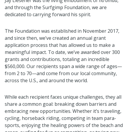
Jay Liesener was the living embodiment of
ho’omau
,
and through the Surfgimp Foundation, we are
dedicated to carrying forward his spirit.
The Foundation was established in November 2017,
and since then, we’ve created an annual grant
application process that has allowed us to make a
meaningful impact. To date, we’ve awarded over 300
grants and contributions, totaling an incredible
$560,000. Our recipients span a wide range of ages—
from 2 to 70—and come from our local community,
across the U.S., and around the world.
While each recipient faces unique challenges, they all
share a common goal: breaking down barriers and
embracing new opportunities. Whether it’s traveling,
cycling, horseback riding, competing in team para-
sports, enjoying the healing powers of the beach and