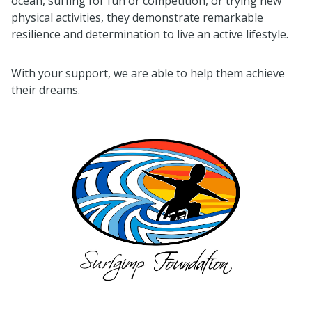
ocean, surfing for fun or competition, or trying new
physical activities, they demonstrate remarkable
resilience and determination to live an active lifestyle.
With your support, we are able to help them achieve
their dreams.