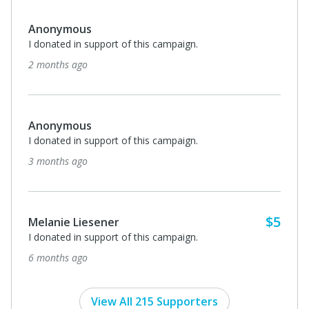
Anonymous
I donated in support of this campaign.
2 months ago
Anonymous
I donated in support of this campaign.
3 months ago
$5
Melanie Liesener
I donated in support of this campaign.
6 months ago
View All 215 Supporters