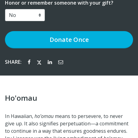
Honor or remember someone with your gift?
Donate
Once
SHARE:
Ho'omau
In Hawaiian,
ho’omau
means to persevere, to never
give up. It also signifies perpetuation—a commitment
to continue in a way that ensures goodness endures.