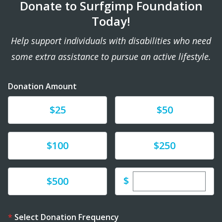
Donate to Surfgimp Foundation
Today!
Help support individuals with disabilities who need
some extra assistance to pursue an active lifestyle.
Donation Amount
Donate
Donate
$25
$50
Donate
Donate
$100
$250
Enter custom dona
Donate
$
$500
Select Donation Frequency